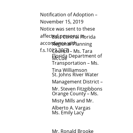
Notification of Adoption –
November 15, 2019
Notice was sent to these
affected persons, in
East Central Florida
accordance with
Regional Planning
f.s.1013.30(7)
Council – Ms. Tara
Florida Department of
McCue
Transportation – Ms.
Tina Williamson
St. Johns River Water
Management District –
Mr. Steven Fitzgibbons
Orange County – Ms.
Misty Mills and Mr.
Alberto A. Vargas
Ms. Emily Lacy
Mr. Ronald Brooke