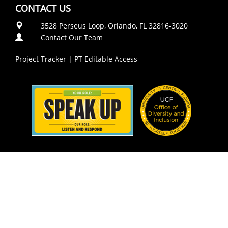
CONTACT US
3528 Perseus Loop, Orlando, FL 32816-3020
Contact Our Team
Project Tracker
|
PT Editable Access