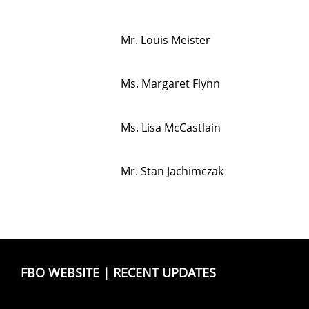
Mr. Louis Meister
Ms. Margaret Flynn
Ms. Lisa McCastlain
Mr. Stan Jachimczak
FBO WEBSITE
|
RECENT UPDATES