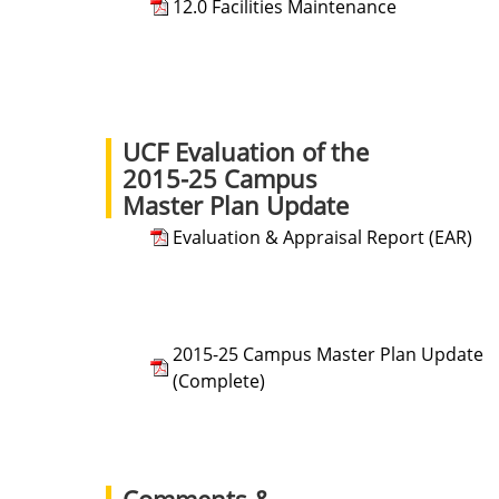
12.0 Facilities Maintenance
UCF Evaluation of the
2015-25 Campus
Master Plan Update
Evaluation & Appraisal Report (EAR)
2015-25 Campus Master Plan Update
(Complete)
Comments &