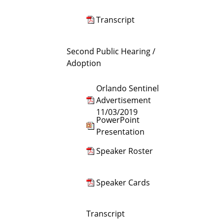
Transcript
Second Public Hearing /
Adoption
Orlando Sentinel
Advertisement
11/03/2019
PowerPoint
Presentation
Speaker Roster
Speaker Cards
Transcript