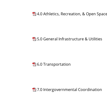
4.0 Athletics, Recreation, & Open Spac
5.0 General Infrastructure & Utilities
6.0 Transportation
7.0 Intergovernmental Coordination