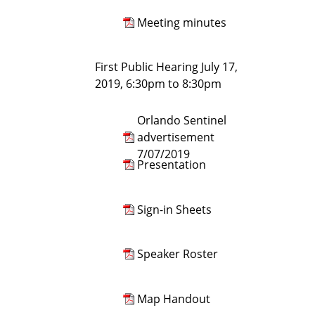
Meeting minutes
First Public Hearing July 17,
2019, 6:30pm to 8:30pm
Orlando Sentinel
advertisement
7/07/2019
Presentation
Sign-in Sheets
Speaker Roster
Map Handout