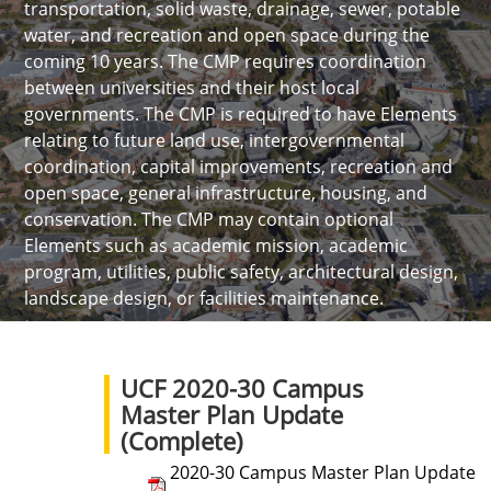
transportation, solid waste, drainage, sewer, potable
water, and recreation and open space during the
coming 10 years. The CMP requires coordination
between universities and their host local
governments. The CMP is required to have Elements
relating to future land use, intergovernmental
coordination, capital improvements, recreation and
open space, general infrastructure, housing, and
conservation. The CMP may contain optional
Elements such as academic mission, academic
program, utilities, public safety, architectural design,
landscape design, or facilities maintenance.
UCF 2020-30 Campus
Master Plan Update
(Complete)
2020-30 Campus Master Plan Update