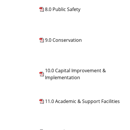
8.0 Public Safety
9.0 Conservation
10.0 Capital Improvement &
Implementation
11.0 Academic & Support Facilities