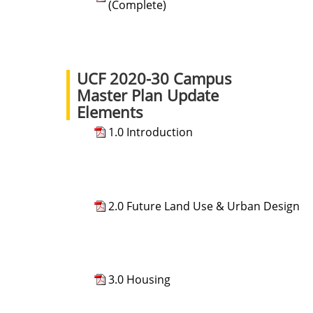
(Complete)
UCF 2020-30 Campus
Master Plan Update
Elements
1.0 Introduction
2.0 Future Land Use & Urban Design
3.0 Housing