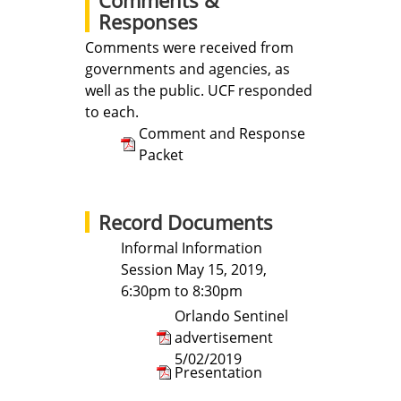
Responses
Comments were received from
governments and agencies, as
well as the public. UCF responded
to each.
Comment and Response
Packet
Record Documents
Informal Information
Session May 15, 2019,
6:30pm to 8:30pm
Orlando Sentinel
advertisement
5/02/2019
Presentation