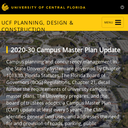
TOGGLE
UCF PLANNING, DESIGN &
MENU
NAVIGATION
CONSTRUCTION
2020-30 Campus Master Plan Update
Campus planning and concurrency management in
the State University System are governed by Chapter
1013.30, Florida Statutes. The Florida Board of
Governors (BOG) Regulations, Chapter 21, detail
further the requirements of university campus
master plans. The University prepares, and the
board of trustees adopts, a Campus Master Plan
(CMP) update at least every 5 years. The CMP
identifies general land uses, and addresses the need
for and provision of roads, parking, public