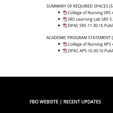
SUMMARY OF REQUIRED SPACES (S
College of Nursing SRS 
SRS Learning Lab SRS 5
DPAC SRS 11.30.16 Publ
ACADEMIC PROGRAM STATEMENT (
College of Nursing APS 
DPAC APS 10.30.16 Pub
FBO WEBSITE
|
RECENT UPDATES