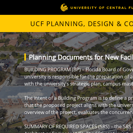
UCF PLANNING, DESIGN & 
Planning Documents for New Facil
BUILDING PROGRAM (BP) – Florida Board of Gov
university is responsible for the preparation of 
with the university’s strategic plan, campus mast
The intent of a Building Program is to define a 
that the proposed project aligns with the univer
overview of the project, evaluates the concurrenc
SUMMARY OF REQUIRED SPACES (SRS) – the SRS is a