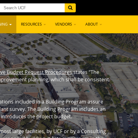
NING
RESOURCES
VENDORS
ABOUT
ative Budget Request Procedures
states “The
 improvement planning, which shall be consistent
uations included in a Building Program assure
plant survey. The Building Program includes an
d introduces the project budget.
t large facilities, by UCF or by a Consulting