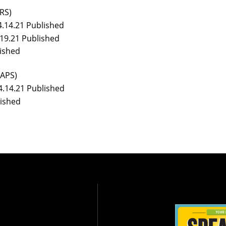
RS)
4.14.21 Published
.19.21 Published
ished
APS)
4.14.21 Published
lished