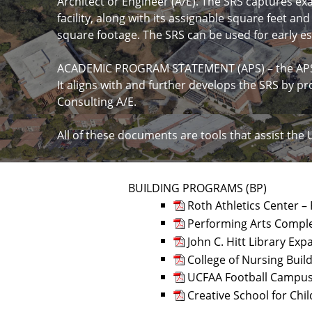
Architect or Engineer (A/E). The SRS captures ex
facility, along with its assignable square feet an
square footage. The SRS can be used for early 
ACADEMIC PROGRAM STATEMENT (APS) – the APS is
It aligns with and further develops the SRS by pr
Consulting A/E.
All of these documents are tools that assist the 
BUILDING PROGRAMS (BP)
Roth Athletics Center –
Performing Arts Comple
John C. Hitt Library E
College of Nursing Buil
UCFAA Football Campus 
Creative School for Chil