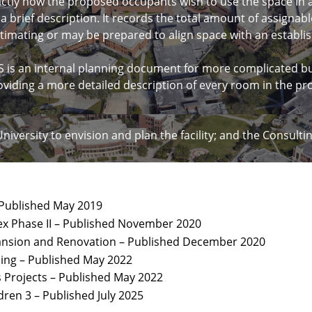
actly how the proposed occupants wish to use the space in a 
d a brief description. It records the total amount of assigna
estimating or may be prepared to align space with an estab
 an internal planning document for more complicated buil
oviding a more detailed description of every room in the pr
University to envision and plan the facility; and the Consult
 Published May 2019
x Phase II – Published November 2020
xpansion and Renovation – Published December 2020
ding – Published May 2022
Projects – Published May 2022
dren 3 – Published July 2025