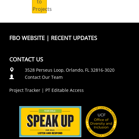
to
Projects
FBO WEBSITE
|
RECENT UPDATES
CONTACT US
3528 Perseus Loop, Orlando, FL 32816-3020
Contact Our Team
Project Tracker
|
PT Editable Access