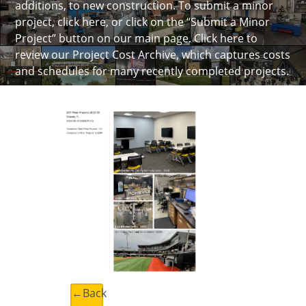
additions, to new construction. To submit a minor
project, click here, or click on the “Submit a Minor
Project” button on our main page.
Click here to
review our Project Cost Archive
, which captures costs
and schedules for many recently completed projects.
←Back