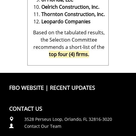
Oelrich Construction, Inc.
Thornton Construction, Inc.
Leopardo Companies
Based on the tabulated results,
the Selection Committee
recommends a short-list of the
top four (4) firms.
FBO WEBSITE
|
RECENT UPDATES
CONTACT US
3528 Perseus Loop, Orlando, FL 32816-3020
Contact Our Team