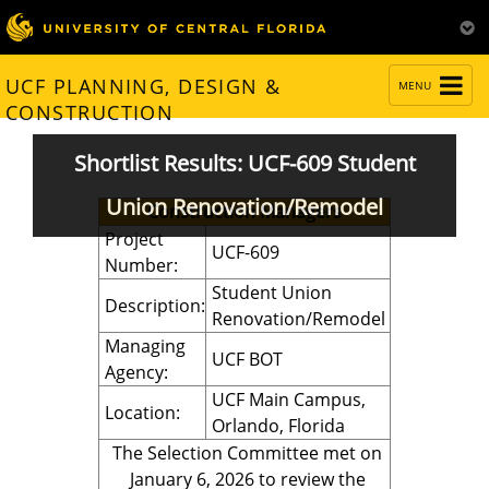
TOGGLE
UCF PLANNING, DESIGN &
MENU
NAVIGATION
CONSTRUCTION
Shortlist Results: UCF-609 Student
Union Renovation/Remodel
Construction Managers
Project
UCF-609
Number:
Student Union
Description:
Renovation/Remodel
Managing
UCF BOT
Agency:
UCF Main Campus,
Location:
Orlando, Florida
The Selection Committee met on
January 6, 2026 to review the