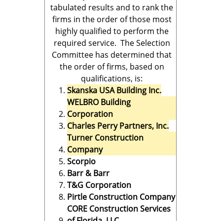
tabulated results and to rank the
firms in the order of those most
highly qualified to perform the
required service. The Selection
Committee has determined that
the order of firms, based on
qualifications, is:
Skanska USA Building Inc.
WELBRO Building
Corporation
Charles Perry Partners, Inc.
Turner Construction
Company
Scorpio
Barr & Barr
T&G Corporation
Pirtle Construction Company
CORE Construction Services
of Florida, LLC