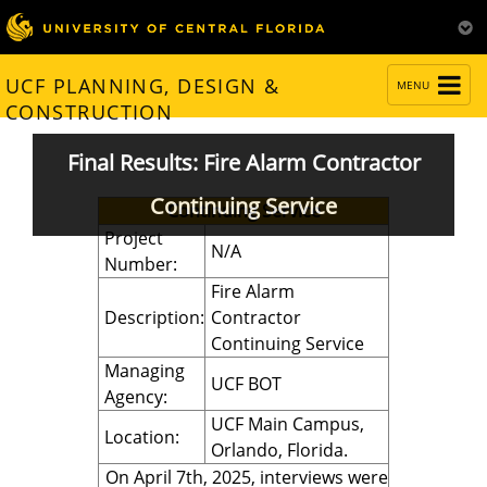
TOGGLE
UCF PLANNING, DESIGN &
MENU
NAVIGATION
CONSTRUCTION
Final Results: Fire Alarm Contractor
Continuing Service
Continuing Service
Project
N/A
Number:
Fire Alarm
Description:
Contractor
Continuing Service
Managing
UCF BOT
Agency:
UCF Main Campus,
Location:
Orlando, Florida.
On April 7th, 2025, interviews were