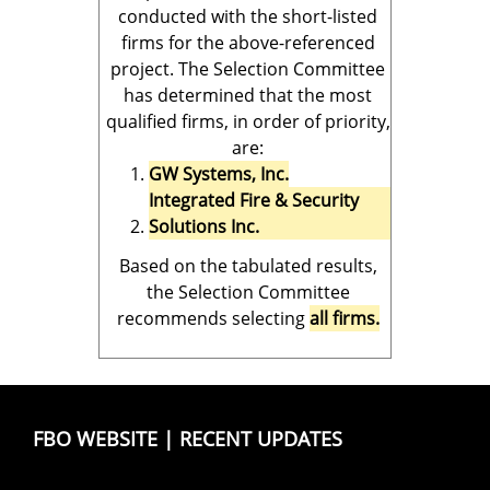
conducted with the short-listed
firms for the above-referenced
project. The Selection Committee
has determined that the most
qualified firms, in order of priority,
are:
GW Systems, Inc.
Integrated Fire & Security
Solutions Inc.
Based on the tabulated results,
the Selection Committee
recommends selecting
all firms.
FBO WEBSITE
|
RECENT UPDATES