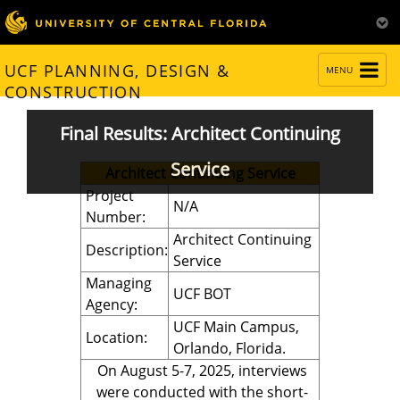
TOGGLE
UCF PLANNING, DESIGN &
MENU
NAVIGATION
CONSTRUCTION
Final Results: Architect Continuing
Service
Architect Continuing Service
Project
N/A
Number:
Architect Continuing
Description:
Service
Managing
UCF BOT
Agency:
UCF Main Campus,
Location:
Orlando, Florida.
On August 5-7, 2025, interviews
were conducted with the short-