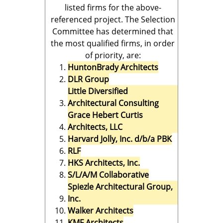
listed firms for the above-
referenced project. The Selection
Committee has determined that
the most qualified firms, in order
of priority, are:
HuntonBrady Architects
DLR Group
Little Diversified
Architectural Consulting
Grace Hebert Curtis
Architects, LLC
Harvard Jolly, Inc. d/b/a PBK
RLF
HKS Architects, Inc.
S/L/A/M Collaborative
Spiezle Architectural Group,
Inc.
Walker Architects
KMF Architects