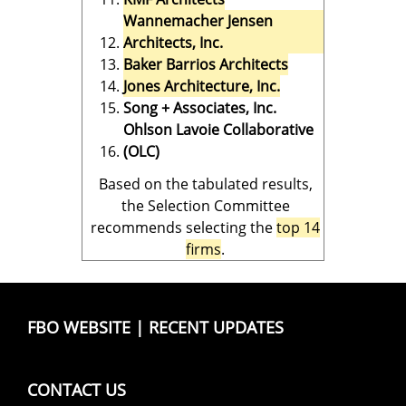
Wannemacher Jensen
Architects, Inc.
Baker Barrios Architects
Jones Architecture, Inc.
Song + Associates, Inc.
Ohlson Lavoie Collaborative
(OLC)
Based on the tabulated results,
the Selection Committee
recommends selecting the
top 14
firms
.
FBO WEBSITE
|
RECENT UPDATES
CONTACT US