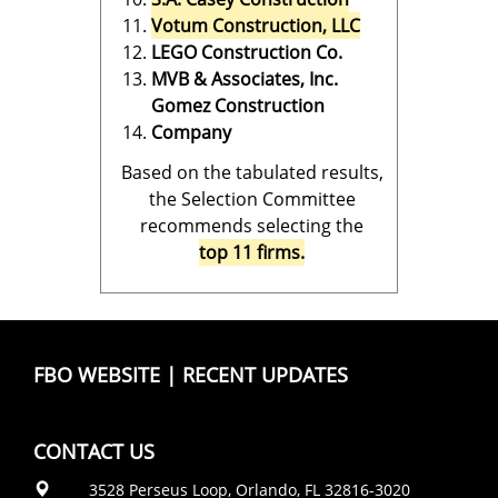
Votum Construction, LLC
LEGO Construction Co.
MVB & Associates, Inc.
Gomez Construction
Company
Based on the tabulated results,
the Selection Committee
recommends selecting the
top 11 firms.
FBO WEBSITE
|
RECENT UPDATES
CONTACT US
3528 Perseus Loop, Orlando, FL 32816-3020