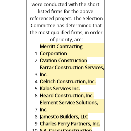
were conducted with the short-
listed firms for the above-
referenced project. The Selection
Committee has determined that
the most qualified firms, in order
of priority, are:
Merritt Contracting
Corporation
Ovation Construction
Farrar Construction Services,
Inc.
Oelrich Construction, Inc.
Kalos Services Inc.
Heard Construction, Inc.
Element Service Solutions,
Inc.
JamesCo Builders, LLC
Charles Perry Partners, Inc.
S.A. Casey Construction