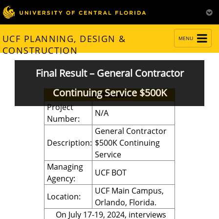
TOGGLE
UCF PLANNING, DESIGN &
MENU
NAVIGATION
CONSTRUCTION
Final Result – General Contractor
Continuing Service $500K
Contractors
Project
N/A
Number:
General Contractor
Description:
$500K Continuing
Service
Managing
UCF BOT
Agency:
UCF Main Campus,
Location:
Orlando, Florida.
On July 17-19, 2024, interviews