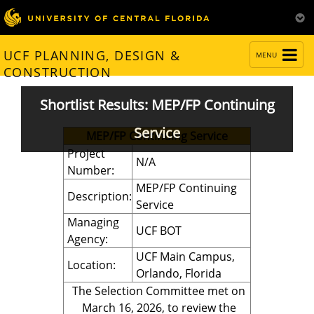
TOGGLE
UCF PLANNING, DESIGN &
MENU
NAVIGATION
CONSTRUCTION
Shortlist Results: MEP/FP Continuing
Service
MEP/FP Continuing Service
Project
N/A
Number:
MEP/FP Continuing
Description:
Service
Managing
UCF BOT
Agency:
UCF Main Campus,
Location:
Orlando, Florida
The Selection Committee met on
March 16, 2026, to review the