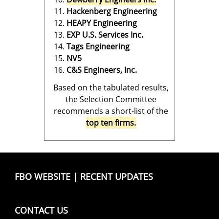
Hackenberg Engineering
HEAPY Engineering
EXP U.S. Services Inc.
Tags Engineering
NV5
C&S Engineers, Inc.
Based on the tabulated results,
the Selection Committee
recommends a short-list of the
top ten firms.
FBO WEBSITE
|
RECENT UPDATES
CONTACT US