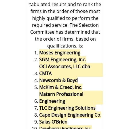
tabulated results and to rank the
firms in the order of those most
highly qualified to perform the
required service. The Selection
Committee has determined that
the order of firms, based on
qualifications, is:
Moses Engineering
SGM Engineering, Inc.
OCI Associates, LLC dba
CMTA
Newcomb & Boyd
McKim & Creed, Inc.
Matern Professional
Engineering
TLC Engineering Solutions
Cape Design Engineering Co.
Salas O’Brien
Dewberry Engineers Inc.