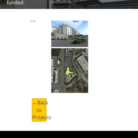
funded.
←Back
to
Projects