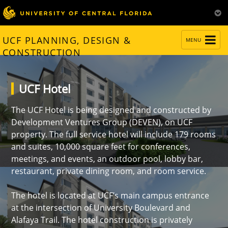
TOGGLE
UCF PLANNING, DESIGN &
MENU
NAVIGATION
CONSTRUCTION
UCF Hotel
The UCF Hotel is being designed and constructed by
Development Ventures Group (DEVEN), on UCF
property. The full service hotel will include 179 rooms
and suites, 10,000 square feet for conferences,
meetings, and events, an outdoor pool, lobby bar,
restaurant, private dining room, and room service.
The hotel is located at UCF’s main campus entrance
at the intersection of University Boulevard and
Alafaya Trail. The hotel construction is privately