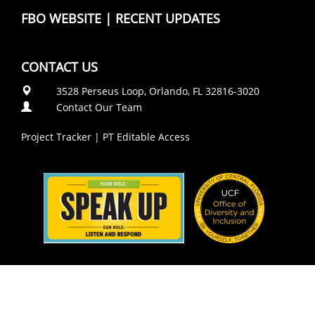
FBO WEBSITE
|
RECENT UPDATES
CONTACT US
3528 Perseus Loop, Orlando, FL 32816-3020
Contact Our Team
Project Tracker
|
PT Editable Access