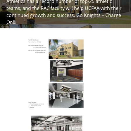
Athletics has a record number of top-25 athletic
teams, and the RAC facility will help UCFAA with their
continued growth and success. Go Knights – Charge
On!!!