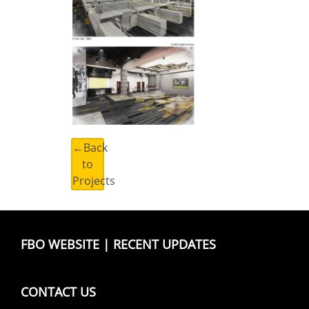
←Back
to
Projects
FBO WEBSITE
|
RECENT UPDATES
CONTACT US