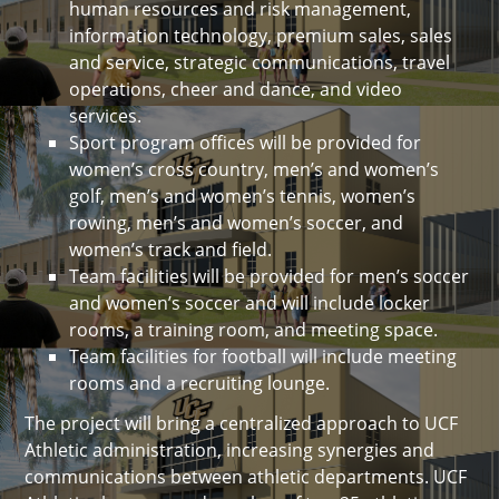
human resources and risk management,
information technology, premium sales, sales
and service, strategic communications, travel
operations, cheer and dance, and video
services.
Sport program offices will be provided for
women’s cross country, men’s and women’s
golf, men’s and women’s tennis, women’s
rowing, men’s and women’s soccer, and
women’s track and field.
Team facilities will be provided for men’s soccer
and women’s soccer and will include locker
rooms, a training room, and meeting space.
Team facilities for football will include meeting
rooms and a recruiting lounge.
The project will bring a centralized approach to UCF
Athletic administration, increasing synergies and
communications between athletic departments. UCF