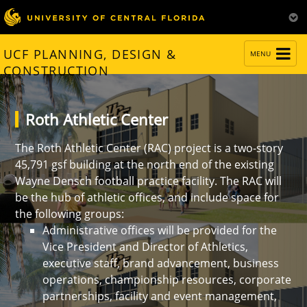
TOGGLE
UCF PLANNING, DESIGN &
MENU
NAVIGATION
CONSTRUCTION
Roth Athletic Center
The Roth Athletic Center (RAC) project is a two-story
45,791 gsf building at the north end of the existing
Wayne Densch football practice facility. The RAC will
be the hub of athletic offices, and include space for
the following groups:
Administrative offices will be provided for the
Vice President and Director of Athletics,
executive staff, brand advancement, business
operations, championship resources, corporate
partnerships, facility and event management,