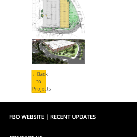
←Back
to
Projects
FBO WEBSITE
|
RECENT UPDATES