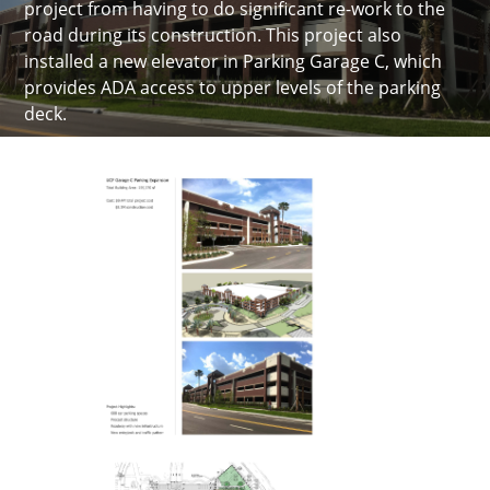
project from having to do significant re-work to the
road during its construction. This project also
installed a new elevator in Parking Garage C, which
provides ADA access to upper levels of the parking
deck.