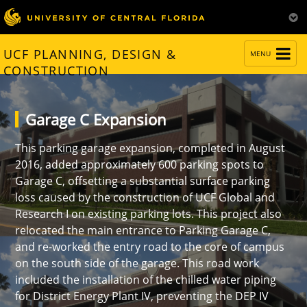
TOGGLE
UCF PLANNING, DESIGN &
MENU
NAVIGATION
CONSTRUCTION
Garage C Expansion
This parking garage expansion, completed in August
2016, added approximately 600 parking spots to
Garage C, offsetting a substantial surface parking
loss caused by the construction of UCF Global and
Research I on existing parking lots. This project also
relocated the main entrance to Parking Garage C,
and re-worked the entry road to the core of campus
on the south side of the garage. This road work
included the installation of the chilled water piping
for District Energy Plant IV, preventing the DEP IV