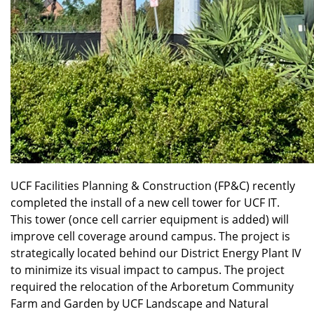
UCF Facilities Planning & Construction (FP&C) recently
completed the install of a new cell tower for UCF IT.
This tower (once cell carrier equipment is added) will
improve cell coverage around campus. The project is
strategically located behind our District Energy Plant IV
to minimize its visual impact to campus. The project
required the relocation of the Arboretum Community
Farm and Garden by UCF Landscape and Natural