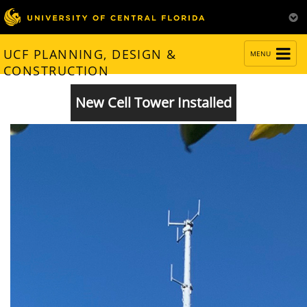
TOGGLE
UCF PLANNING, DESIGN &
MENU
NAVIGATION
CONSTRUCTION
New Cell Tower Installed