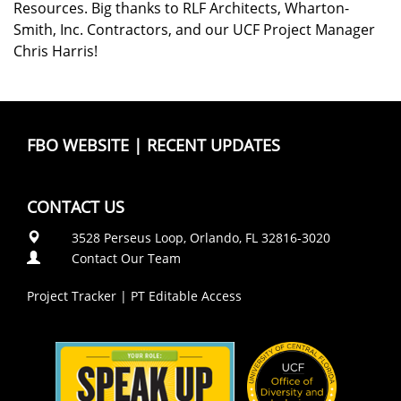
Resources. Big thanks to RLF Architects, Wharton-
Smith, Inc. Contractors, and our UCF Project Manager
Chris Harris!
FBO WEBSITE
|
RECENT UPDATES
CONTACT US
3528 Perseus Loop, Orlando, FL 32816-3020
Contact Our Team
Project Tracker
|
PT Editable Access