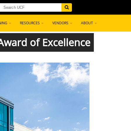
NING
RESOURCES
VENDORS
ABOUT
ward of Excellence