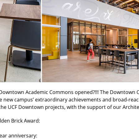
UCF Downtown Academic Commons opened?!!! The Downtown O
the new campus’ extraordinary achievements and broad-reachi
the UCF Downtown projects, with the support of our Archite
den Brick Award:
ar anniversary: