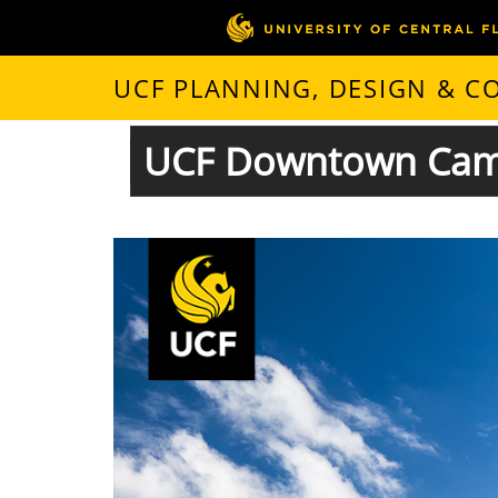
UCF PLANNING, DESIGN & 
UCF Downtown Camp