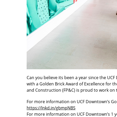
Can you believe its been a year since the 
with a Golden Brick Award of Excellence for 
and Construction (FP&C) is proud to work on 
For more information on UCF Downtown’s Gol
https://lnkd.in/gbmpNBS
For more information on UCF Downtown’s 1 ye