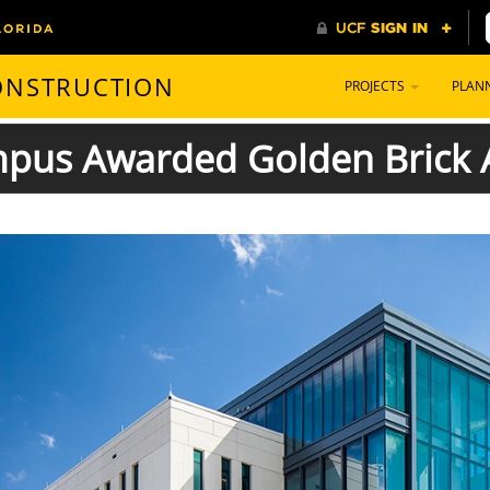
CONSTRUCTION
PROJECTS
PLAN
us Awarded Golden Brick A