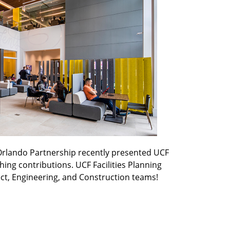
rlando Partnership recently presented UCF
ng contributions. UCF Facilities Planning
ct, Engineering, and Construction teams!