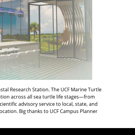
astal Research Station. The UCF Marine Turtle
on across all sea turtle life stages—from
ntific advisory service to local, state, and
 location. Big thanks to UCF Campus Planner