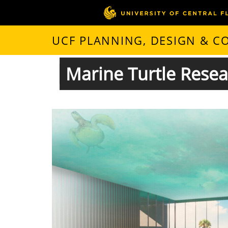
UCF PLANNING, DESIGN & 
Marine Turtle Rese