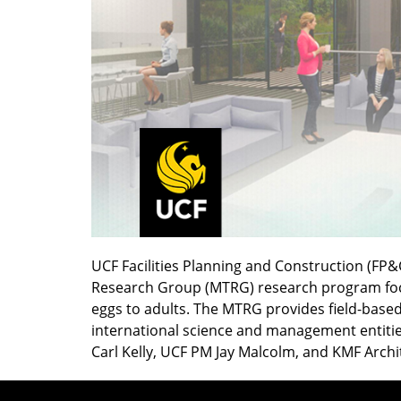
UCF Facilities Planning and Construction (FP&
Research Group (MTRG) research program focus
eggs to adults. The MTRG provides field-based 
international science and management entities
Carl Kelly, UCF PM Jay Malcolm, and KMF Archi