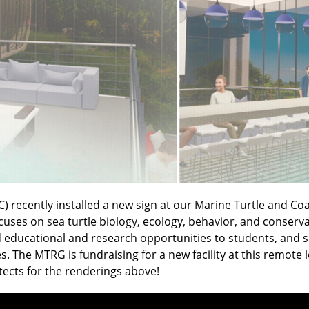
C) recently installed a new sign at our Marine Turtle and Co
es on sea turtle biology, ecology, behavior, and conservati
educational and research opportunities to students, and scie
. The MTRG is fundraising for a new facility at this remote
tects for the renderings above!