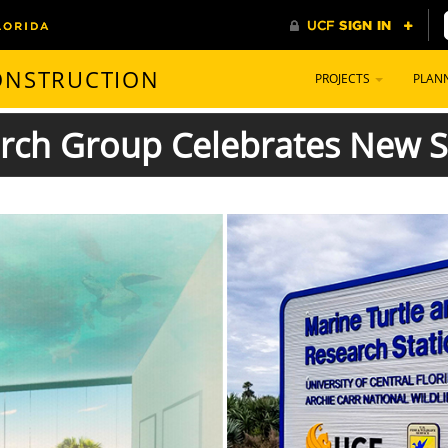
CONSTRUCTION
PROJECTS
PLAN
arch Group Celebrates New S