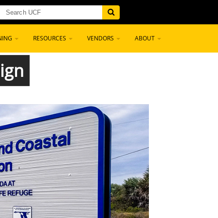
NING
RESOURCES
VENDORS
ABOUT
ign