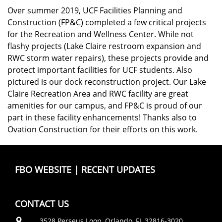
Over summer 2019, UCF Facilities Planning and
Construction (FP&C) completed a few critical projects
for the Recreation and Wellness Center. While not
flashy projects (Lake Claire restroom expansion and
RWC storm water repairs), these projects provide and
protect important facilities for UCF students. Also
pictured is our dock reconstruction project. Our Lake
Claire Recreation Area and RWC facility are great
amenities for our campus, and FP&C is proud of our
part in these facility enhancements! Thanks also to
Ovation Construction for their efforts on this work.
FBO WEBSITE
|
RECENT UPDATES
CONTACT US
3528 Perseus Loop, Orlando, FL 32816-3020