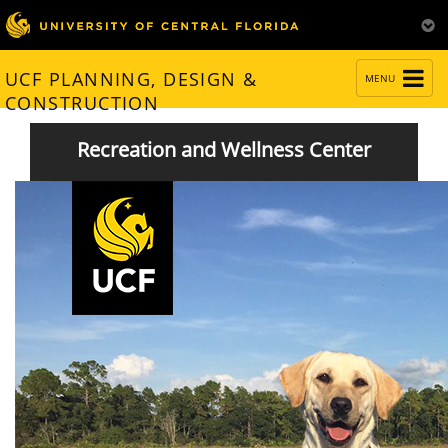
TOGGLE
UCF PLANNING, DESIGN &
MENU
NAVIGATION
CONSTRUCTION
Recreation and Wellness Center
Facilities Enhanced