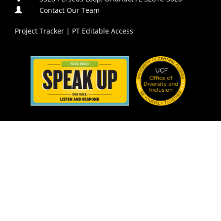
Contact Our Team
Project Tracker
|
PT Editable Access