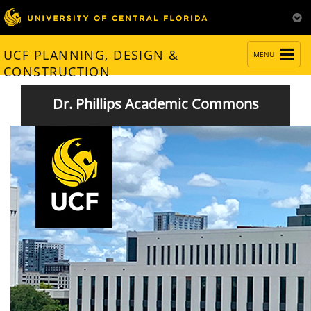
TOGGLE
UCF PLANNING, DESIGN &
MENU
NAVIGATION
CONSTRUCTION
Dr. Phillips Academic Commons
Welcomes 7,000 Students