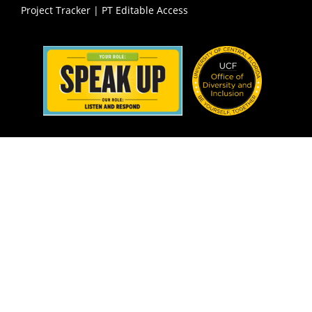
Project Tracker
|
PT Editable Access