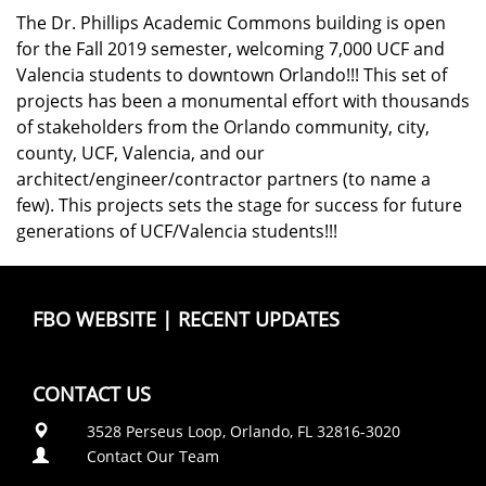
The Dr. Phillips Academic Commons building is open
for the Fall 2019 semester, welcoming 7,000 UCF and
Valencia students to downtown Orlando!!! This set of
projects has been a monumental effort with thousands
of stakeholders from the Orlando community, city,
county, UCF, Valencia, and our
architect/engineer/contractor partners (to name a
few). This projects sets the stage for success for future
generations of UCF/Valencia students!!!
FBO WEBSITE
|
RECENT UPDATES
CONTACT US
3528 Perseus Loop, Orlando, FL 32816-3020
Contact Our Team