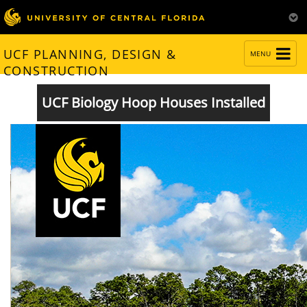
TOGGLE
UCF PLANNING, DESIGN &
MENU
NAVIGATION
CONSTRUCTION
UCF Biology Hoop Houses Installed