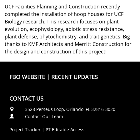
UCF Facilities Planning and Construction recently
completed the installation of hoop houses for UCF
Biology research. This research focuses on plant
evolution, ecophysiology, abiotic stress resistance,
plant defense, phytochemistry, and trait genetics. Big
thanks to KMF Architects and Merritt Construction for
the design and construction of this project!
FBO WEBSITE
|
RECENT UPDATES
CONTACT US
3528 Perseus Loop, Orlando, FL 32816-3020
Contact Our Team
Project Tracker
|
PT Editable Access