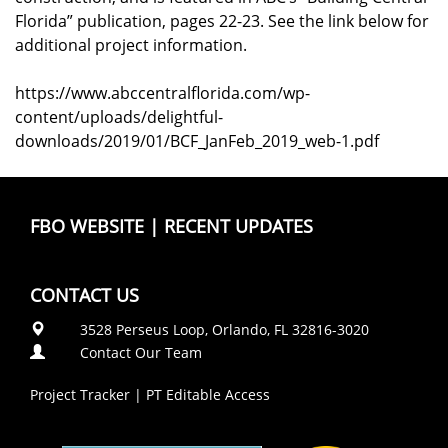
Florida” publication, pages 22-23. See the link below for
additional project information.
https://www.abccentralflorida.com/wp-
content/uploads/delightful-
downloads/2019/01/BCF_JanFeb_2019_web-1.pdf
FBO WEBSITE
|
RECENT UPDATES
CONTACT US
3528 Perseus Loop, Orlando, FL 32816-3020
Contact Our Team
Project Tracker
|
PT Editable Access