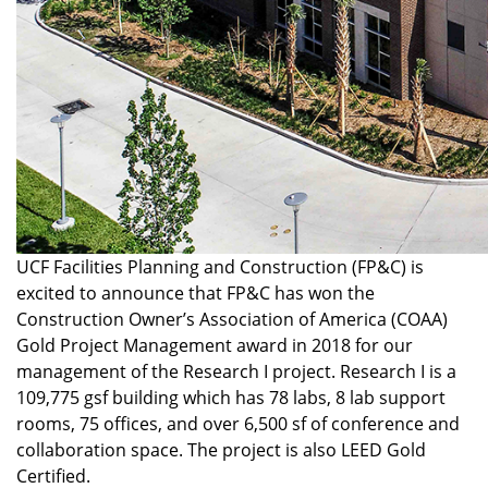
UCF Facilities Planning and Construction (FP&C) is
excited to announce that FP&C has won the
Construction Owner’s Association of America (COAA)
Gold Project Management award in 2018 for our
management of the Research I project. Research I is a
109,775 gsf building which has 78 labs, 8 lab support
rooms, 75 offices, and over 6,500 sf of conference and
collaboration space. The project is also LEED Gold
Certified.