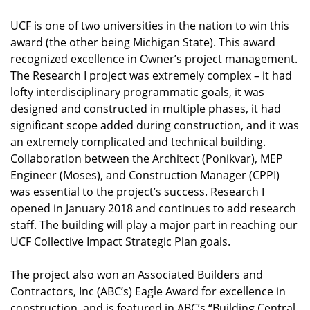
UCF is one of two universities in the nation to win this
award (the other being Michigan State). This award
recognized excellence in Owner’s project management.
The Research I project was extremely complex – it had
lofty interdisciplinary programmatic goals, it was
designed and constructed in multiple phases, it had
significant scope added during construction, and it was
an extremely complicated and technical building.
Collaboration between the Architect (Ponikvar), MEP
Engineer (Moses), and Construction Manager (CPPI)
was essential to the project’s success. Research I
opened in January 2018 and continues to add research
staff. The building will play a major part in reaching our
UCF Collective Impact Strategic Plan goals.
The project also won an Associated Builders and
Contractors, Inc (ABC’s) Eagle Award for excellence in
construction, and is featured in ABC’s “Building Central