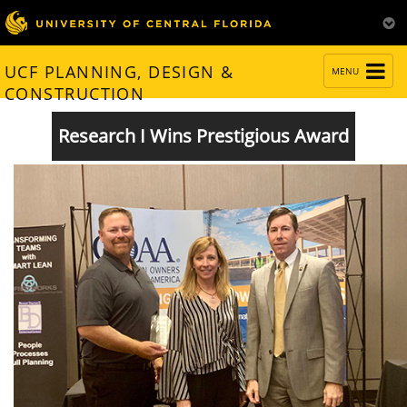
TOGGLE
UCF PLANNING, DESIGN &
MENU
NAVIGATION
CONSTRUCTION
Research I Wins Prestigious Award