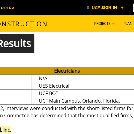
CONSTRUCTION
PROJECTS
PLAN
Results
Electricians
N/A
UES Electrical
UCF BOT
UCF Main Campus, Orlando, Florida.
2, interviews were conducted with the short-listed firms fo
on Committee has determined that the most qualified firms, in
t
 Inc.