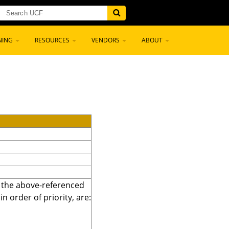
NING
RESOURCES
VENDORS
ABOUT
r the above-referenced
 order of priority, are: