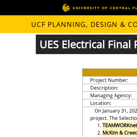
UCF PLANNING, DESIGN & 
UES Electrical Final 
Project Number:
Description:
Managing Agency:
Location:
On January 31, 202
project. The Selecti
TEAMWORKne
McKim & Creed,