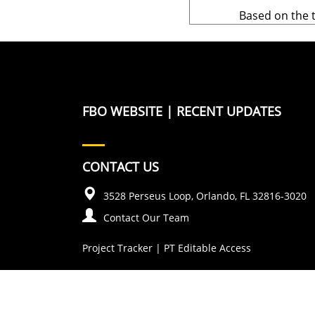
Based on the 
FBO WEBSITE
|
RECENT UPDATES
CONTACT US
3528 Perseus Loop, Orlando, FL 32816-3020
Contact Our Team
Project Tracker
|
PT Editable Access