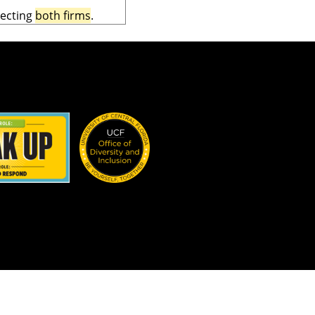
lecting
both firms
.