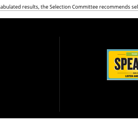
tabulated results, the Selection Committee recommends se