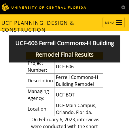
TOGGLE
UCF PLANNING, DESIGN &
MENU
NAVIGATION
CONSTRUCTION
UCF-606 Ferrell Commons-H Building
Remodel Final Results
Architects
Project
UCF-606
Number:
Ferrell Commons-H
Description:
Building Remodel
Managing
UCF BOT
Agency:
UCF Main Campus,
Location:
Orlando, Florida.
On February 6, 2023, interviews
were conducted with the short-