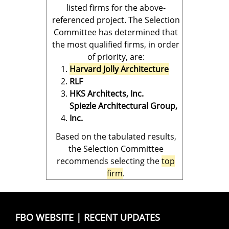
listed firms for the above-
referenced project. The Selection
Committee has determined that
the most qualified firms, in order
of priority, are:
Harvard Jolly Architecture
RLF
HKS Architects, Inc.
Spiezle Architectural Group,
Inc.
Based on the tabulated results,
the Selection Committee
recommends selecting the
top
firm
.
FBO WEBSITE
|
RECENT UPDATES