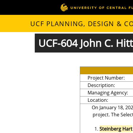
UCF PLANNING, DESIGN & 
UCF-604 John C. Hitt
Project Number:
Description:
Managing Agency:
Location:
On January 18, 202
project. The Selec
Steinberg Hart