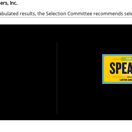
ers, Inc.
abulated results, the Selection Committee recommends sel