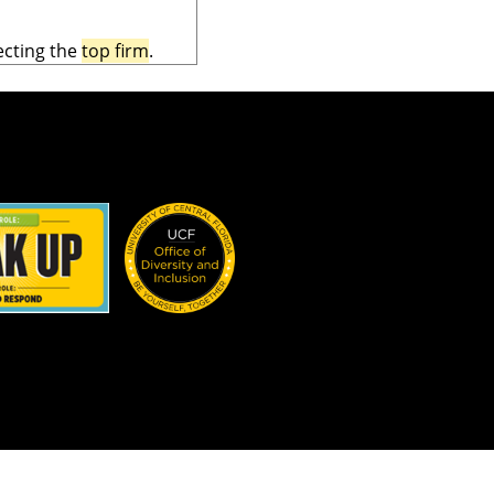
ecting the
top firm
.