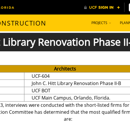
CONSTRUCTION
PROJECTS
PLAN
 Library Renovation Phase II
Architects
UCF-604
John C. Hitt Library Renovation Phase II-B
UCF BOT
UCF Main Campus, Orlando, Florida.
3, interviews were conducted with the short-listed firms fo
tion Committee has determined that the most qualified firms,
are: