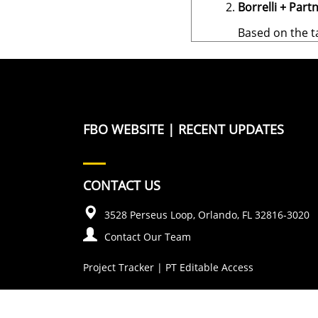
Borrelli + Partn
Based on the t
FBO WEBSITE
|
RECENT UPDATES
CONTACT US
3528 Perseus Loop, Orlando, FL 32816-3020
Contact Our Team
Project Tracker
|
PT Editable Access