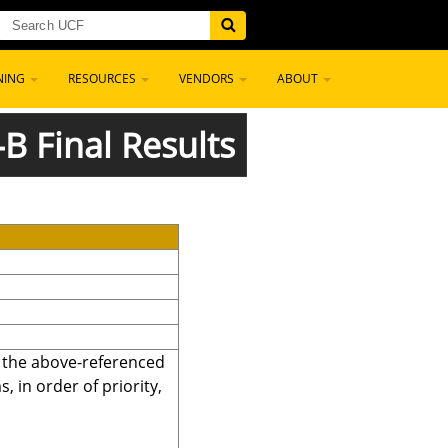
NING
RESOURCES
VENDORS
ABOUT
-B Final Results
r the above-referenced
 in order of priority,