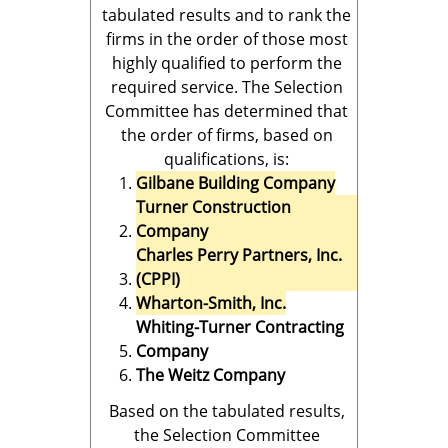
tabulated results and to rank the
firms in the order of those most
highly qualified to perform the
required service. The Selection
Committee has determined that
the order of firms, based on
qualifications, is:
Gilbane Building Company
Turner Construction
Company
Charles Perry Partners, Inc.
(CPPI)
Wharton-Smith, Inc.
Whiting-Turner Contracting
Company
The Weitz Company
Based on the tabulated results,
the Selection Committee