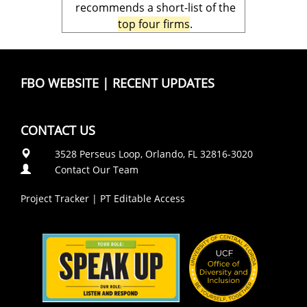
recommends a short-list of the
top four firms
.
FBO WEBSITE
|
RECENT UPDATES
CONTACT US
3528 Perseus Loop, Orlando, FL 32816-3020
Contact Our Team
Project Tracker
|
PT Editable Access