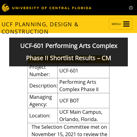
TOGGLE
UCF PLANNING, DESIGN &
MENU
NAVIGATION
CONSTRUCTION
UCF-601 Performing Arts Complex
Phase II Shortlist Results – CM
Construction Managers
Project
UCF-601
Number:
Performing Arts
Description:
Complex Phase II
Managing
UCF BOT
Agency:
UCF Main Campus,
Location:
Orlando, Florida.
The Selection Committee met on
November 15, 2021 to review the