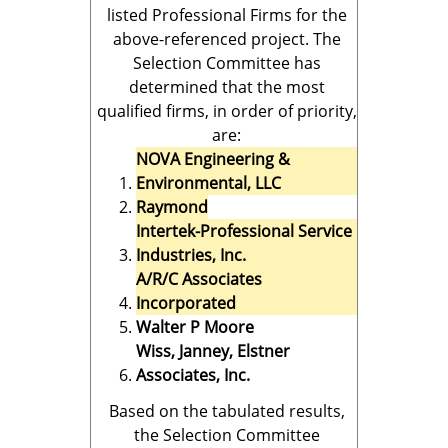
listed Professional Firms for the
above-referenced project. The
Selection Committee has
determined that the most
qualified firms, in order of priority,
are:
NOVA Engineering &
Environmental, LLC
Raymond
Intertek-Professional Service
Industries, Inc.
A/R/C Associates
Incorporated
Walter P Moore
Wiss, Janney, Elstner
Associates, Inc.
Based on the tabulated results,
the Selection Committee