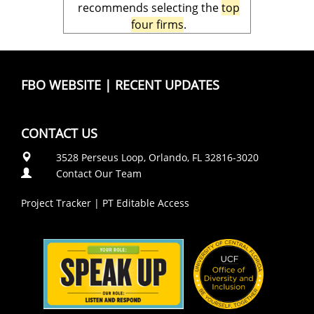
recommends selecting the
top
four firms
.
FBO WEBSITE
|
RECENT UPDATES
CONTACT US
3528 Perseus Loop, Orlando, FL 32816-3020
Contact Our Team
Project Tracker
|
PT Editable Access