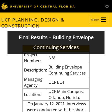
TOGGLE
UCF PLANNING, DESIGN &
MENU
NAVIGATION
CONSTRUCTION
Final Results – Building Envelope
Continuing Services
Professional Consultants
Project
N/A
Number:
Building Envelope
Description:
Continuing Services
Managing
UCF BOT
Agency:
UCF Main Campus,
Location:
Orlando, Florida.
On January 12, 2021, interviews
were conducted with the short-