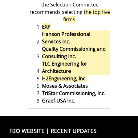
the Selection Committee
recommends selecting
the top five
firms
.
EXP
Hanson Professional
Services Inc.
Quality Commissioning and
Consulting Inc.
TLC Engineering for
Architecture
H2Engineering, Inc.
Moses & Associates
TriStar Commissioning, Inc.
Graef-USA Inc.
FBO WEBSITE
|
RECENT UPDATES