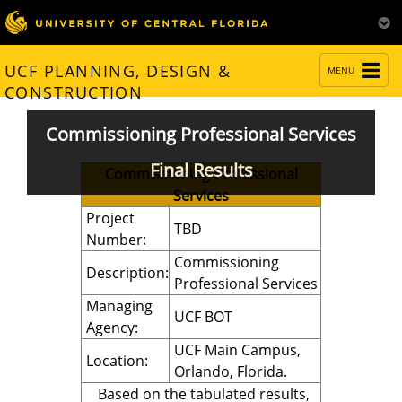
TOGGLE
UCF PLANNING, DESIGN &
MENU
NAVIGATION
CONSTRUCTION
Commissioning Professional Services
Final Results
Commissioning Professional
Services
Project
TBD
Number:
Commissioning
Description:
Professional Services
Managing
UCF BOT
Agency:
UCF Main Campus,
Location:
Orlando, Florida.
Based on the tabulated results,