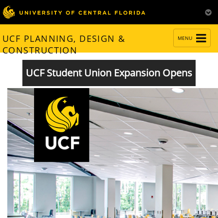
TOGGLE
UCF PLANNING, DESIGN &
MENU
NAVIGATION
CONSTRUCTION
UCF Student Union Expansion Opens