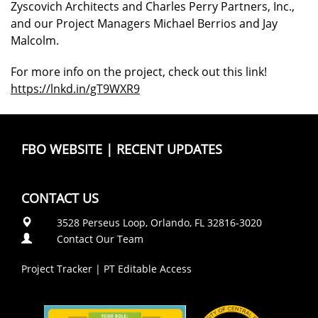
Zyscovich Architects and Charles Perry Partners, Inc.,
and our Project Managers Michael Berrios and Jay
Malcolm.
For more info on the project, check out this link!
https://lnkd.in/gT9WXR9
FBO WEBSITE
|
RECENT UPDATES
CONTACT US
3528 Perseus Loop, Orlando, FL 32816-3020
Contact Our Team
Project Tracker
|
PT Editable Access