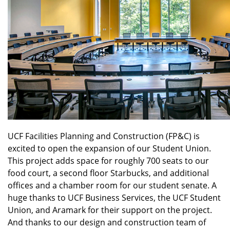
UCF Facilities Planning and Construction (FP&C) is
excited to open the expansion of our Student Union.
This project adds space for roughly 700 seats to our
food court, a second floor Starbucks, and additional
offices and a chamber room for our student senate. A
huge thanks to UCF Business Services, the UCF Student
Union, and Aramark for their support on the project.
And thanks to our design and construction team of