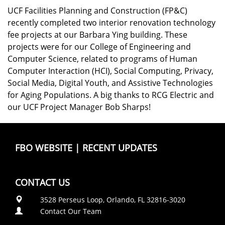
UCF Facilities Planning and Construction (FP&C)
recently completed two interior renovation technology
fee projects at our Barbara Ying building. These
projects were for our College of Engineering and
Computer Science, related to programs of Human
Computer Interaction (HCI), Social Computing, Privacy,
Social Media, Digital Youth, and Assistive Technologies
for Aging Populations. A big thanks to RCG Electric and
our UCF Project Manager Bob Sharps!
FBO WEBSITE
|
RECENT UPDATES
CONTACT US
3528 Perseus Loop, Orlando, FL 32816-3020
Contact Our Team