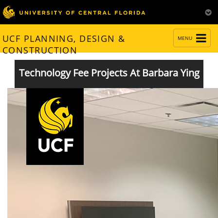
TOGGLE
UCF PLANNING, DESIGN &
MENU
NAVIGATION
CONSTRUCTION
Technology Fee Projects At Barbara Ying
Completed