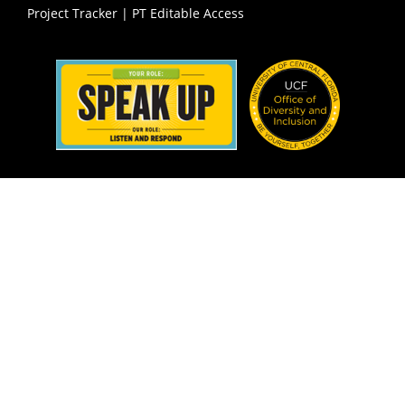
Project Tracker
|
PT Editable Access