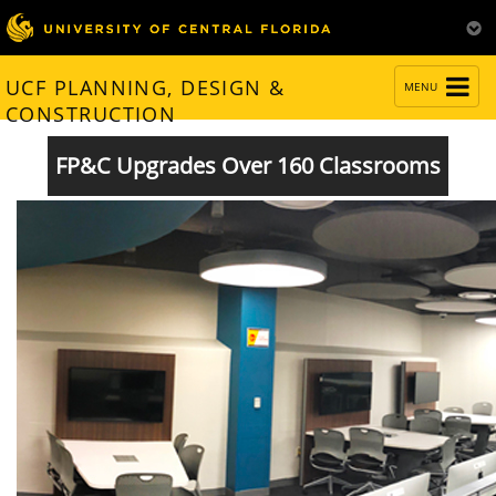
TOGGLE
UCF PLANNING, DESIGN &
MENU
NAVIGATION
CONSTRUCTION
FP&C Upgrades Over 160 Classrooms