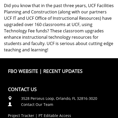
Did you know that in the past three years, UCF Facilities
Planning and Construction (along with our partners
UCF IT and UCF Office of Instructional Resources) have
upgraded over 160 classrooms at UCF, using
Technology Fee funds? These classroom upgrades
enhance instructional technology resources for
students and faculty. UCF is serious about cutting edge
teaching and learning!
FBO WEBSITE
|
RECENT UPDATES
CONTACT US
3528 Perseus Loop, Orlando, FL 32816-3020
Contact Our Team
Project Tracker
|
PT Editable Access